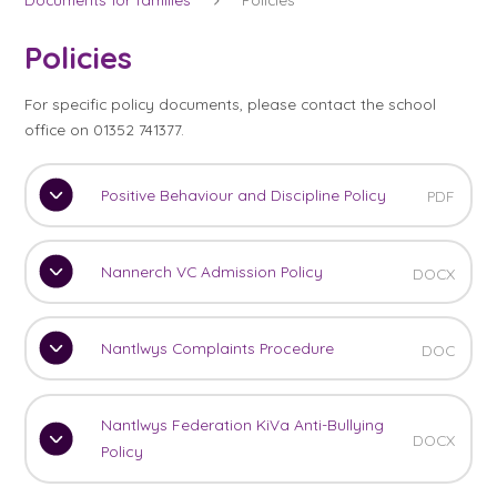
Policies
For specific policy documents, please contact the school
office on 01352 741377.
Positive Behaviour and Discipline Policy
PDF
Nannerch VC Admission Policy
DOCX
Nantlwys Complaints Procedure
DOC
Nantlwys Federation KiVa Anti-Bullying
DOCX
Policy