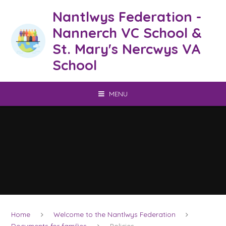
Skip to content ↓
Nantlwys Federation -
Nannerch VC School &
St. Mary's Nercwys VA
School
MENU
Home
Welcome to the Nantlwys Federation
Documents for families
Policies