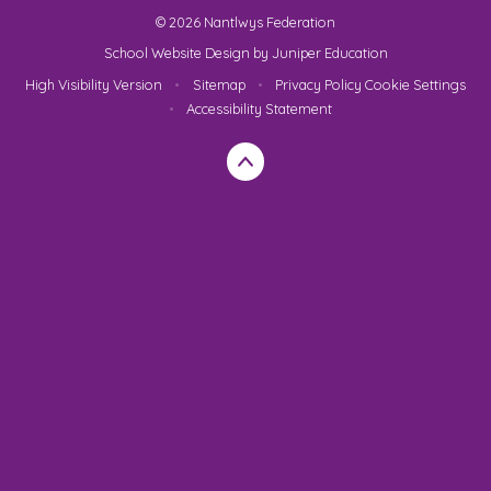
© 2026 Nantlwys Federation
School Website Design by
Juniper Education
High Visibility Version
•
Sitemap
•
Privacy Policy
Cookie Settings
•
Accessibility Statement