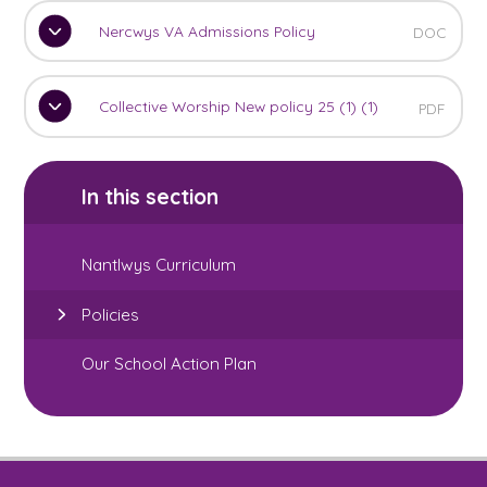
Nercwys VA Admissions Policy
DOC
Collective Worship New policy 25 (1) (1)
PDF
In this section
Nantlwys Curriculum
Policies
Our School Action Plan