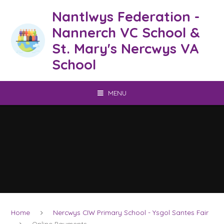
Skip to content ↓
Nantlwys Federation -
Nannerch VC School &
St. Mary's Nercwys VA
School
MENU
Home
Nercwys CIW Primary School - Ysgol Santes Fair
Online Payments