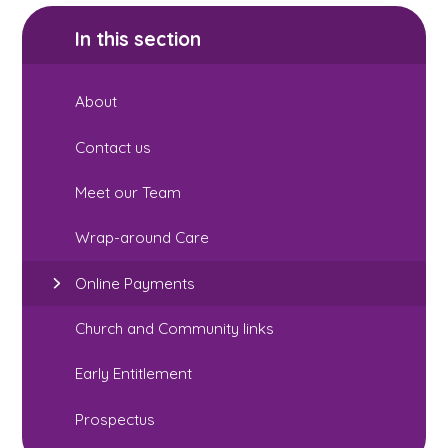
In this section
About
Contact us
Meet our Team
Wrap-around Care
Online Payments
Church and Community links
Early Entitlement
Prospectus