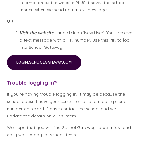
information as the website PLUS it saves the school
money when we send you a text message.
OR
Visit the website
: and click on ‘New User’. You’ll receive
a text message with a PIN number. Use this PIN to log
into School Gateway.
LOGIN.SCHOOLGATEWAY.COM
Trouble logging in?
If you’re having trouble logging in, it may be because the
school doesn’t have your current email and mobile phone
number on record. Please contact the school and we’ll
update the details on our system.
We hope that you will find School Gateway to be a fast and
easy way to pay for school items.