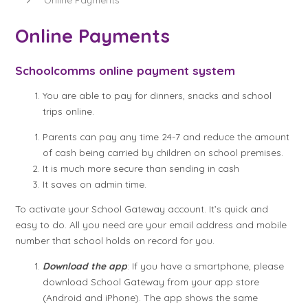
Online Payments
Schoolcomms online payment system
You are able to pay for dinners, snacks and school
trips online.
Parents can pay any time 24-7 and reduce the amount
of cash being carried by children on school premises.
It is much more secure than sending in cash
It saves on admin time.
To activate your School Gateway account. It’s quick and
easy to do. All you need are your email address and mobile
number that school holds on record for you.
Download the app
: If you have a smartphone, please
download School Gateway from your app store
(Android and iPhone). The app shows the same