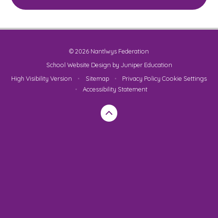
© 2026 Nantlwys Federation
School Website Design by
Juniper Education
High Visibility Version
•
Sitemap
•
Privacy Policy
Cookie Settings
•
Accessibility Statement