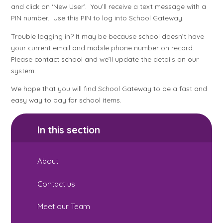
and click on ‘New User’. You’ll receive a text message with a
PIN number. Use this PIN to log into School Gateway.
Trouble logging in? It may be because school doesn’t have
your current email and mobile phone number on record.
Please contact school and we’ll update the details on our
system.
We hope that you will find School Gateway to be a fast and
easy way to pay for school items.
In this section
About
Contact us
Meet our Team