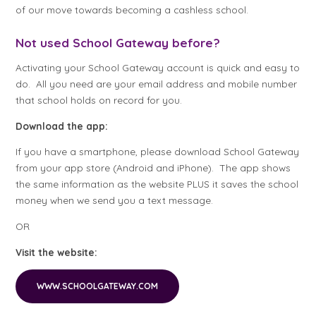
of our move towards becoming a cashless school.
Not used School Gateway before?
Activating your School Gateway account is quick and easy to
do. All you need are your email address and mobile number
that school holds on record for you.
Download the app:
If you have a smartphone, please download School Gateway
from your app store (Android and iPhone). The app shows
the same information as the website PLUS it saves the school
money when we send you a text message.
OR
Visit the website:
WWW.SCHOOLGATEWAY.COM