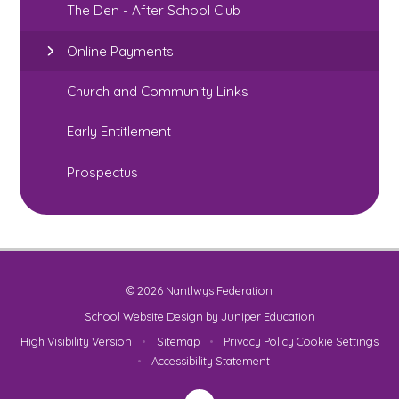
The Den - After School Club
Online Payments
Church and Community Links
Early Entitlement
Prospectus
© 2026 Nantlwys Federation
School Website Design by
Juniper Education
High Visibility Version
•
Sitemap
•
Privacy Policy
Cookie Settings
•
Accessibility Statement