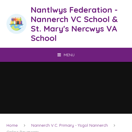
Skip to content ↓
Nantlwys Federation -
Nannerch VC School &
St. Mary's Nercwys VA
School
MENU
Home
Nannerch V.C. Primary - Ysgol Nannerch
Online Payments