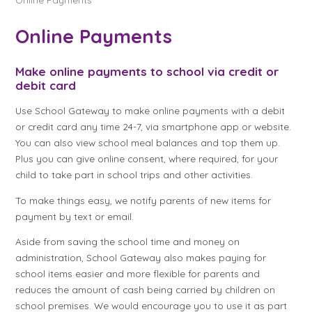
Online Payments
Make online payments to school via credit or
debit card
Use School Gateway to make online payments with a debit
or credit card any time 24-7, via smartphone app or website.
You can also view school meal balances and top them up.
Plus you can give online consent, where required, for your
child to take part in school trips and other activities.
To make things easy, we notify parents of new items for
payment by text or email.
Aside from saving the school time and money on
administration, School Gateway also makes paying for
school items easier and more flexible for parents and
reduces the amount of cash being carried by children on
school premises. We would encourage you to use it as part