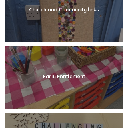
Church and Community links
Early Entitlement