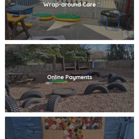
Wrap-around Care
Online Payments