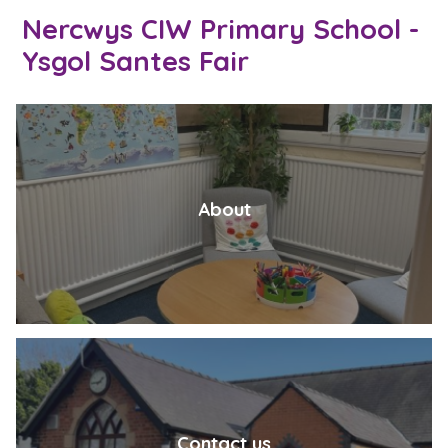
Nercwys CIW Primary School -
Ysgol Santes Fair
About
Contact us