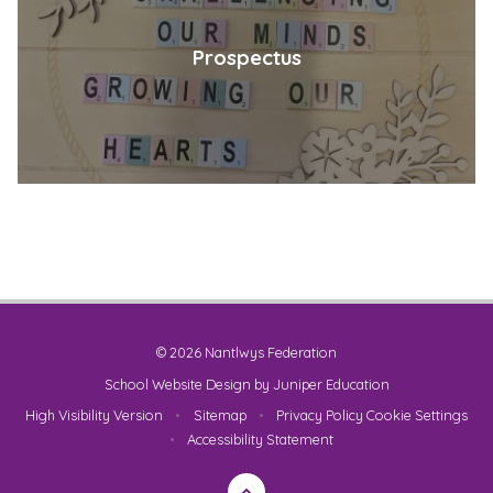
Prospectus
© 2026 Nantlwys Federation
School Website Design by
Juniper Education
High Visibility Version
•
Sitemap
•
Privacy Policy
Cookie Settings
•
Accessibility Statement