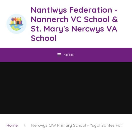
Skip to content ↓
Nantlwys Federation -
Nannerch VC School &
St. Mary's Nercwys VA
School
MENU
Home
Nercwys CIW Primary School - Ysgol Santes Fair