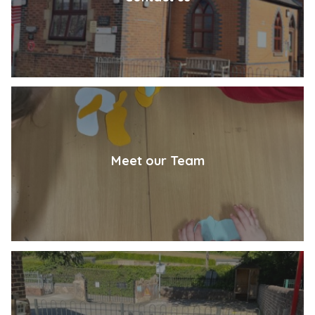
Meet our Team