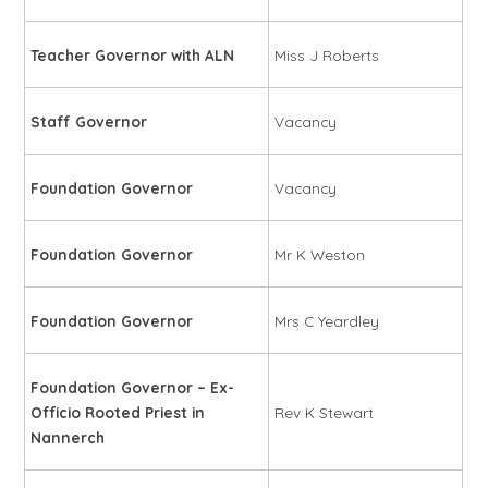
Teacher Governor with ALN
Miss J Roberts
Staff Governor
Vacancy
Foundation Governor
Vacancy
Foundation Governor
Mr K Weston
Foundation Governor
Mrs C Yeardley
Foundation Governor – Ex-
Officio Rooted Priest in
Rev K Stewart
Nannerch