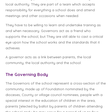
local authority. They are part of a team which accepts
responsibility for everything a school does and attend
meetings and other occasions when needed.
They have to be willing to learn and undertake training as
and when necessary. Governors act as a friend who
supports the school, but They are still able to cast a critical
eye upon how the school works and the standards that it
achieves.
A governor acts as a link between parents, the local
community, the local authority and the school.
The Governing Body
The Governors of the school represent a cross-section of the
community, made up of Foundation nominated by the
dioceses, County or village council nominees, people with a
special interest in the education of children in the area,
parents [elected by ballot by parents of children attending
the school and who may serve for a period of up to four