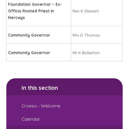
Foundation Governor – Ex-
Officio Rooted Priest in
Rev K Stewart
Nercwys
Community Governor
Mrs D Thomas
Community Governor
Mr K Bickerton
In this section
Croeso - Welcome
Calendar