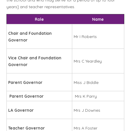
years] and teacher representatives.
Role
Name
Chair and Foundation
Mr I Roberts
Governor
Vice Chair and Foundation
Mrs C Yeardley
Governor
Parent Governor
Miss J Biddle
Parent Governor
Mrs K Parry
LA Governor
Mrs J Downes
Teacher Governor
Mrs A Foster