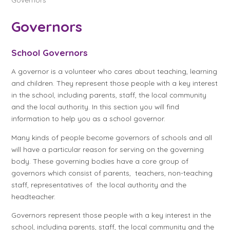
Governors
School Governors
A governor is a volunteer who cares about teaching, learning
and children. They represent those people with a key interest
in the school, including parents, staff, the local community
and the local authority. In this section you will find
information to help you as a school governor.
Many kinds of people become governors of schools and all
will have a particular reason for serving on the governing
body. These governing bodies have a core group of
governors which consist of parents, teachers, non-teaching
staff, representatives of the local authority and the
headteacher.
Governors represent those people with a key interest in the
school, including parents, staff, the local community and the