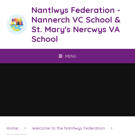
Skip to content ↓
Nantlwys Federation -
Nannerch VC School &
St. Mary's Nercwys VA
School
MENU
Home
Welcome to the Nantlwys Federation
Governors