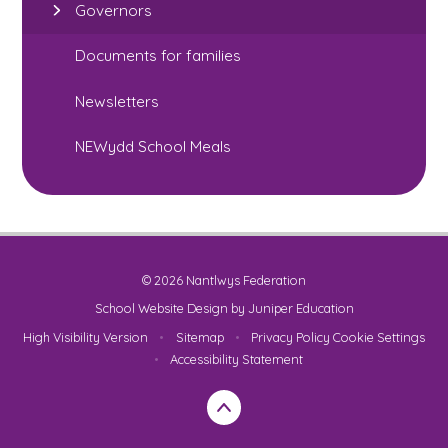
Governors
Documents for families
Newsletters
NEWydd School Meals
© 2026 Nantlwys Federation
School Website Design by
Juniper Education
High Visibility Version
•
Sitemap
•
Privacy Policy
Cookie Settings
•
Accessibility Statement