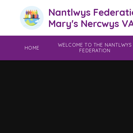
Skip to content ↓
Nantlwys Federati
Mary's Nercwys VA
WELCOME TO THE NANTLWYS
HOME
FEDERATION