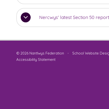
Nercwys' latest Section 50 repor
© 2026 Nantlwys Federation
•
School Website Desi
Accessibility Statement