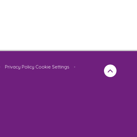
•
Privacy Policy
Cookie Settings
•