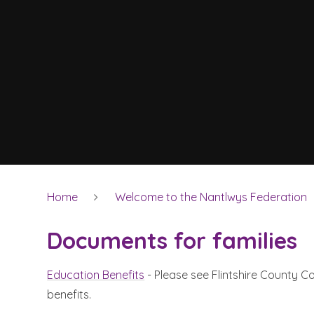
Home
Welcome to the Nantlwys Federation
Documents for families
Education Benefits
- Please see Flintshire County Cou
benefits.