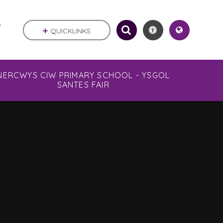
.
QUICKLINKS
NERCWYS CIW PRIMARY SCHOOL - YSGOL
SANTES FAIR