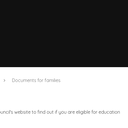
Documents for families
ncil's website to find out if you are eligible for education