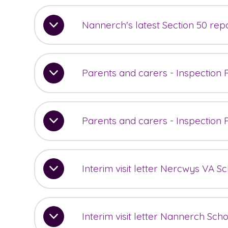
Nannerch's latest Section 50 rep
Parents and carers - Inspection
Parents and carers - Inspection
Interim visit letter Nercwys VA S
Interim visit letter Nannerch Sch