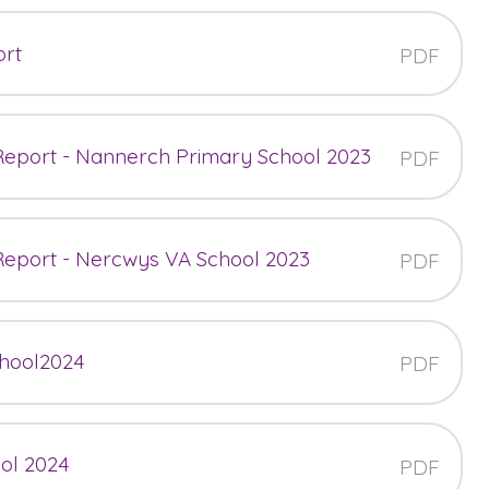
ort
PDF
 Report - Nannerch Primary School 2023
PDF
 Report - Nercwys VA School 2023
PDF
chool2024
PDF
ool 2024
PDF