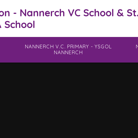
on - Nannerch VC School & St
 School
NANNERCH V.C. PRIMARY - YSGOL
NANNERCH