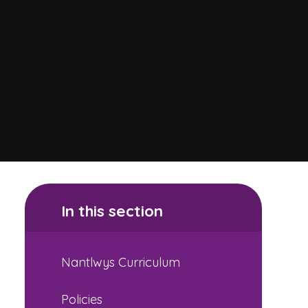
In this section
Nantlwys Curriculum
Policies