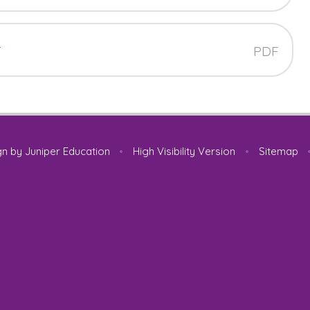
t
PDF
gn by
Juniper Education
•
High Visibility Version
•
Sitemap