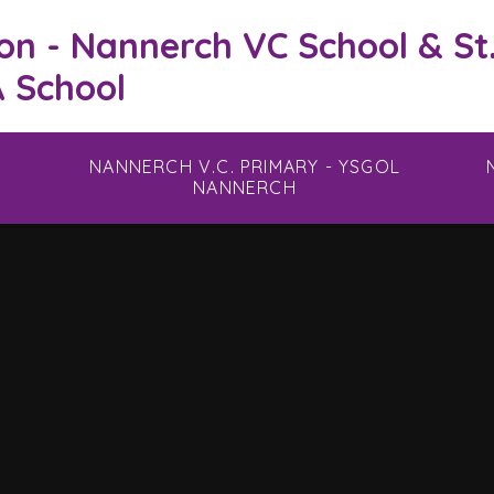
on - Nannerch VC School & St
 School
NANNERCH V.C. PRIMARY - YSGOL
NANNERCH