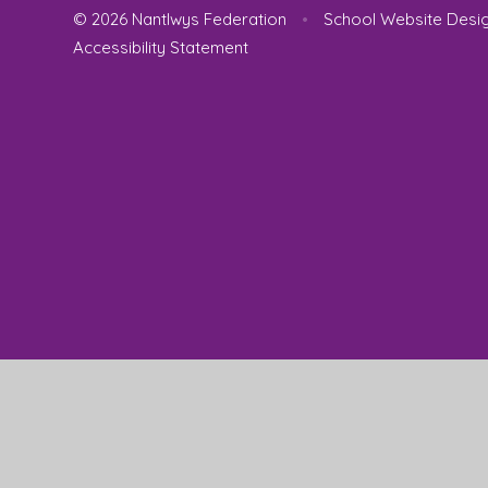
© 2026 Nantlwys Federation
•
School Website Desi
Accessibility Statement
Cookie Policy
This site uses cookies to store information on your computer.
Cl
Accept All
Manage Cookies
Deny All