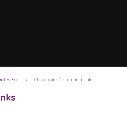
ntes Fair
Church and Community links
inks