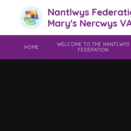
Skip to content ↓
Nantlwys Federati
Mary's Nercwys VA
WELCOME TO THE NANTLWYS
HOME
FEDERATION