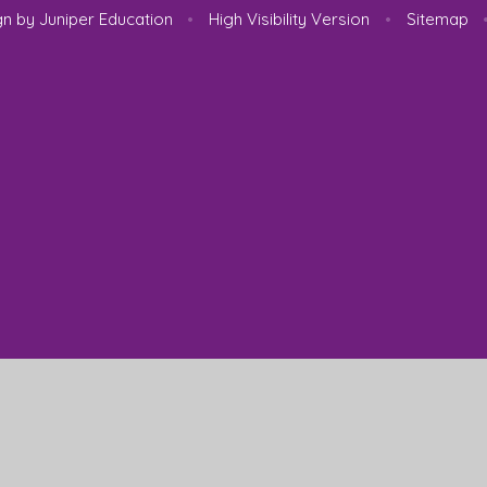
gn by
Juniper Education
•
High Visibility Version
•
Sitemap
ick here for more information