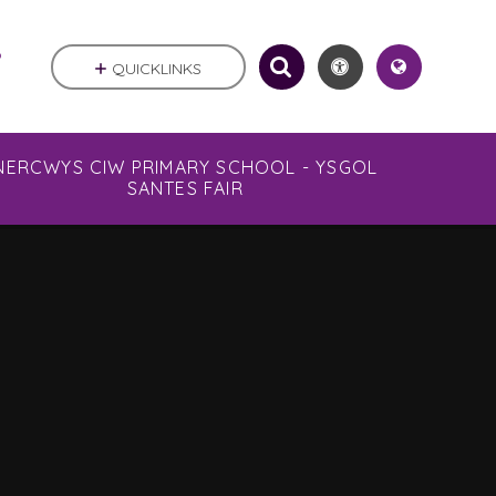
.
QUICKLINKS
NERCWYS CIW PRIMARY SCHOOL - YSGOL
SANTES FAIR