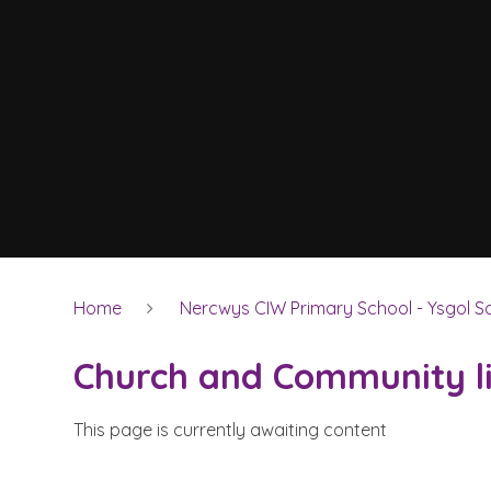
Home
Nercwys CIW Primary School - Ysgol Sa
Church and Community l
This page is currently awaiting content