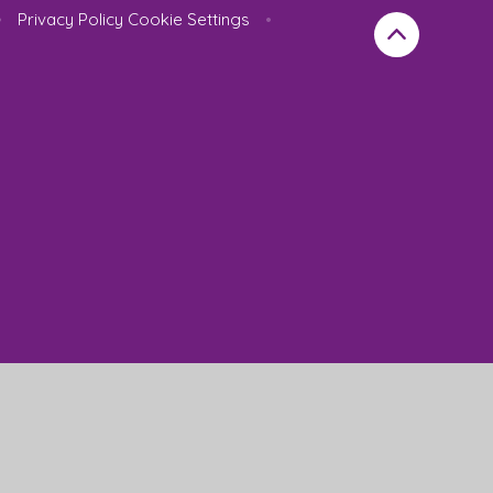
•
Privacy Policy
Cookie Settings
•