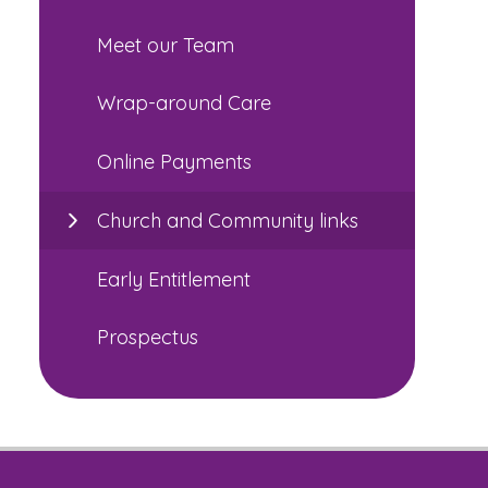
Meet our Team
Wrap-around Care
Online Payments
Church and Community links
Early Entitlement
Prospectus