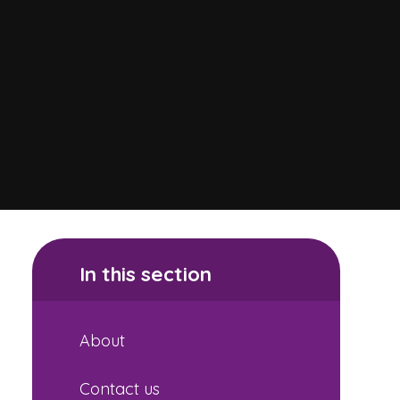
In this section
About
Contact us