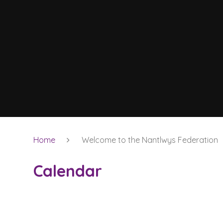
Home
Welcome to the Nantlwys Federation
Calendar