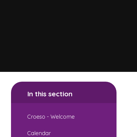
In this section
Croeso - Welcome
Calendar