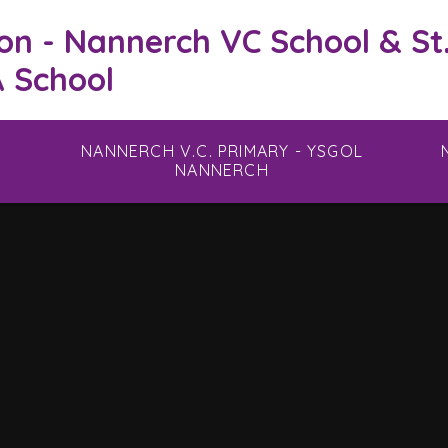
on - Nannerch VC School & St
 School
NANNERCH V.C. PRIMARY - YSGOL
NANNERCH