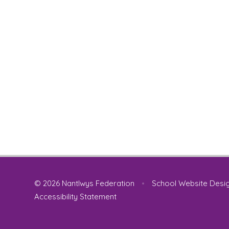
© 2026 Nantlwys Federation
•
School Website Desi
Accessibility Statement