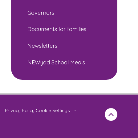
Governors
Documents for families
Newsletters
NEWydd School Meals
•
Privacy Policy
Cookie Settings
•