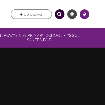
.
QUICKLINKS
NERCWYS CIW PRIMARY SCHOOL - YSGOL
SANTES FAIR