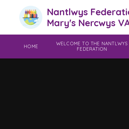
Skip to content ↓
Nantlwys Federati
Mary's Nercwys VA
WELCOME TO THE NANTLWYS
HOME
FEDERATION