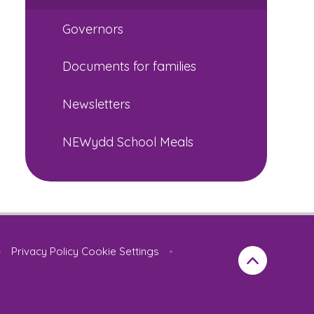
Governors
Documents for families
Newsletters
NEWydd School Meals
•
Privacy Policy
Cookie Settings
•