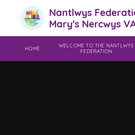
Skip to content ↓
Nantlwys Federati
Mary's Nercwys VA
WELCOME TO THE NANTLWYS
HOME
FEDERATION