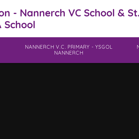
on - Nannerch VC School & St
 School
NANNERCH V.C. PRIMARY - YSGOL
NANNERCH