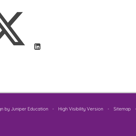
gn by
Juniper Education
•
High Visibility Version
•
Sitemap