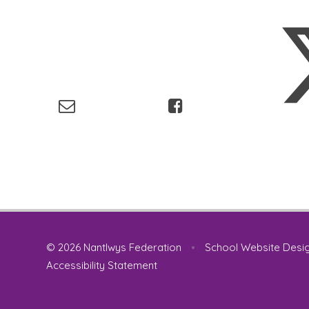
© 2026 Nantlwys Federation
•
School Website Desi
Accessibility Statement