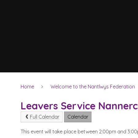
Home
Welcome to the Nantlwys Federation
Leavers Service Nanner
Full Calendar
Calendar
This event will take place between 2:00pm and 3: