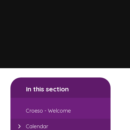
In this section
Croeso - Welcome
Calendar