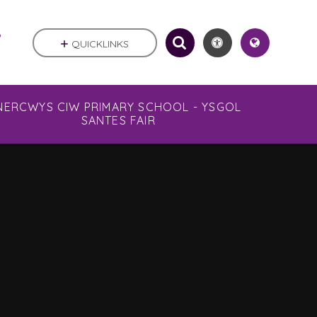
.
QUICKLINKS
NERCWYS CIW PRIMARY SCHOOL - YSGOL
SANTES FAIR